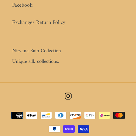
Facebook
Exchange/ Return Policy
Nirvana Rain Collection
Unique silk collections.
Instagram
Payment
methods