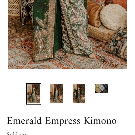
Emerald Empress Kimono
Regular
Sold out