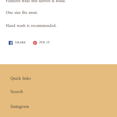
Features wide bell sleeves & hood.
One size fits most.
Hand wash is recommended.
SHARE
PIN
SHARE
PIN IT
ON
ON
FACEBOOK
PINTEREST
Quick links
Search
Instagram