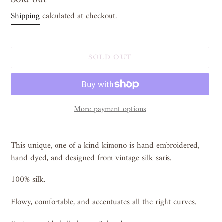
price
Shipping
calculated at checkout.
SOLD OUT
More payment options
Adding
product
This unique, one of a kind kimono is hand embroidered,
to
hand dyed, and designed from vintage silk saris.
your
cart
100% silk.
Flowy, comfortable, and accentuates all the right curves.