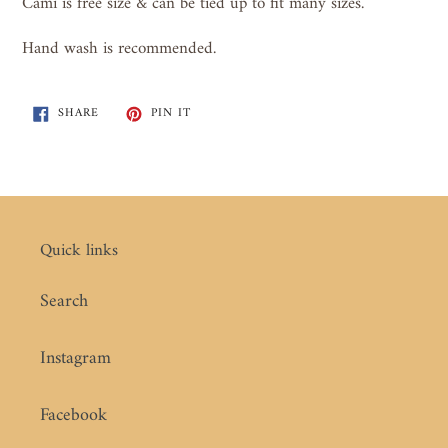
Cami is free size & can be tied up to fit many sizes.
Hand wash is recommended.
SHARE
PIN
SHARE
PIN IT
ON
ON
FACEBOOK
PINTEREST
Quick links
Search
Instagram
Facebook