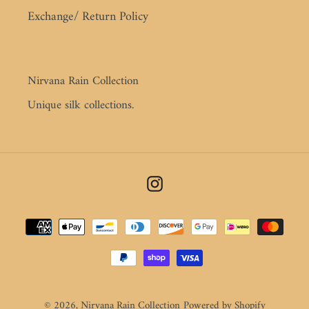
Exchange/ Return Policy
Nirvana Rain Collection
Unique silk collections.
Instagram
Payment
methods
© 2026,
Nirvana Rain Collection
Powered by Shopify