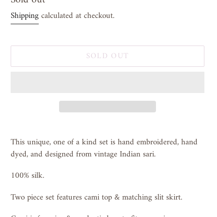
price
Shipping
calculated at checkout.
SOLD OUT
Adding
product
This unique, one of a kind set is hand embroidered, hand
to
dyed, and designed from vintage Indian sari.
your
cart
100% silk.
Two piece set features cami top & matching slit skirt.